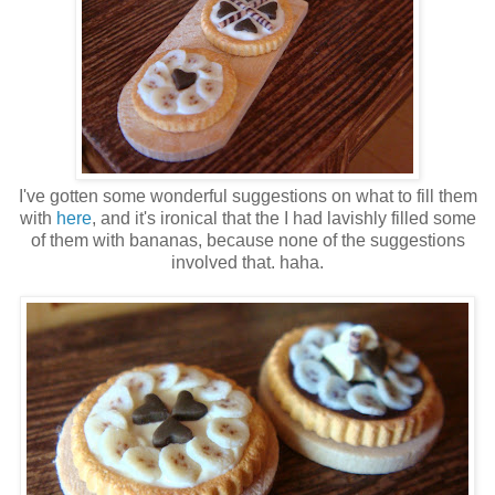
I've gotten some wonderful suggestions on what to fill them
with
here
, and it's ironical that the I had lavishly filled some
of them with bananas, because none of the suggestions
involved that. haha.