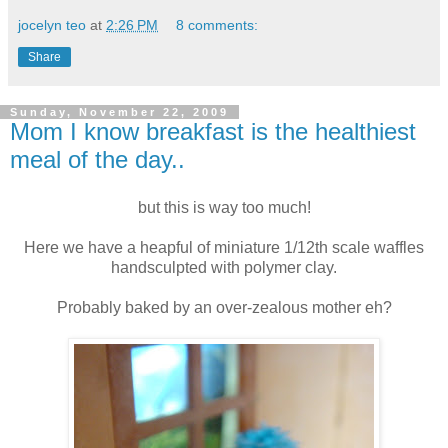
jocelyn teo
at
2:26 PM
8 comments:
Share
Sunday, November 22, 2009
Mom I know breakfast is the healthiest
meal of the day..
but this is way too much!
Here we have a heapful of miniature 1/12th scale waffles
handsculpted with polymer clay.
Probably baked by an over-zealous mother eh?