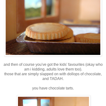
and then of course you've got the kids' favourites (okay who
am i kidding, adults love them too).
those that are simply slapped on with dollops of chocolate,
and TADAH.
you have chocolate tarts.