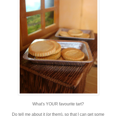
What's YOUR favourite tart?
Do tell me about it (or them), so that I can get some