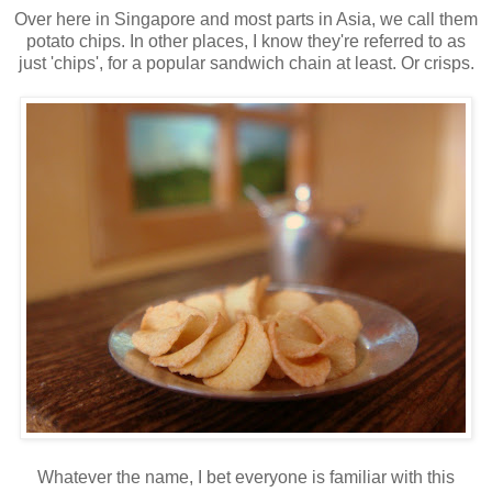
Over here in Singapore and most parts in Asia, we call them
potato chips. In other places, I know they're referred to as
just 'chips', for a popular sandwich chain at least. Or crisps.
Whatever the name, I bet everyone is familiar with this