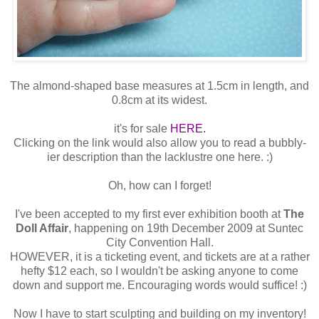
The almond-shaped base measures at 1.5cm in length, and
0.8cm at its widest.
it's for sale
HERE.
Clicking on the link would also allow you to read a bubbly-
ier description than the lacklustre one here. :)
Oh, how can I forget!
I've been accepted to my first ever exhibition booth at
The
Doll Affair
, happening on 19th December 2009 at Suntec
City Convention Hall.
HOWEVER, it is a ticketing event, and tickets are at a rather
hefty $12 each, so I wouldn't be asking anyone to come
down and support me. Encouraging words would suffice! :)
Now I have to start sculpting and building on my inventory!