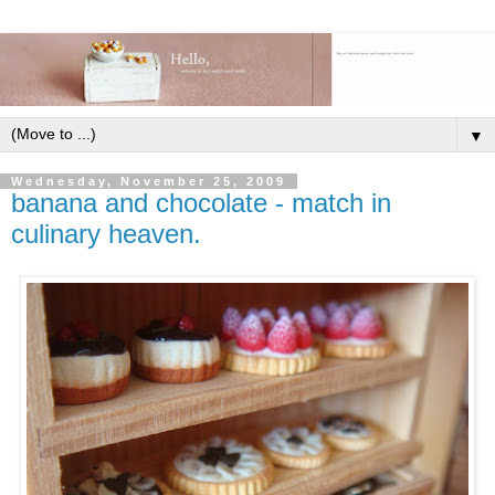
▼
Wednesday, November 25, 2009
banana and chocolate - match in
culinary heaven.