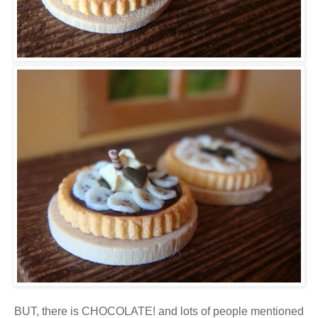
BUT, there is CHOCOLATE! and lots of people mentioned