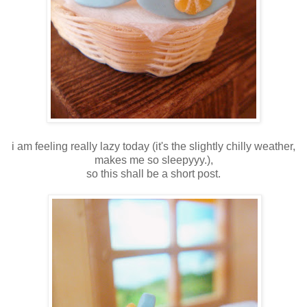
i am feeling really lazy today (it's the slightly chilly weather,
makes me so sleepyyy.),
so this shall be a short post.