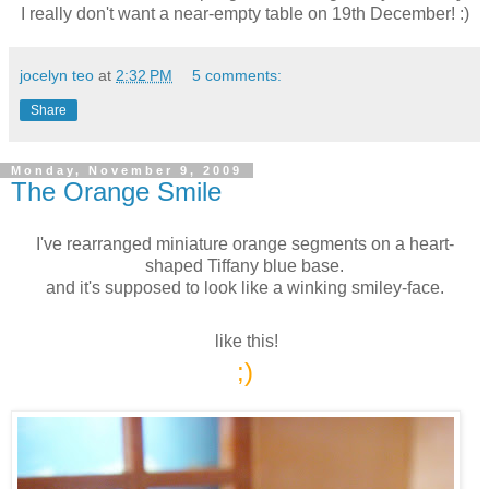
I really don't want a near-empty table on 19th December! :)
jocelyn teo
at
2:32 PM
5 comments:
Share
Monday, November 9, 2009
The Orange Smile
I've rearranged miniature orange segments on a heart-
shaped Tiffany blue base.
and it's supposed to look like a winking smiley-face.
like this!
;)