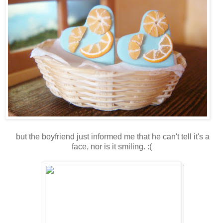
but the boyfriend just informed me that he can't tell it's a
face, nor is it smiling. :(