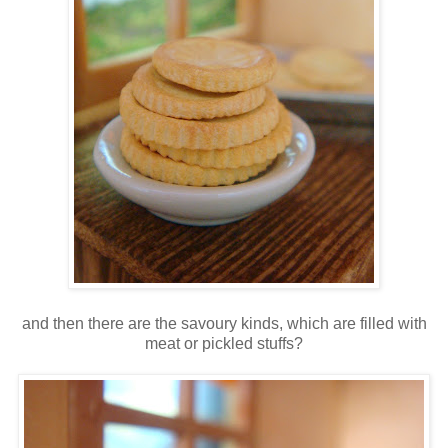
and then there are the savoury kinds, which are filled with
meat or pickled stuffs?