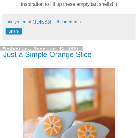
inspiration to fill up these empty tart shells! :)
jocelyn teo
at
10:45 AM
9 comments:
Share
Wednesday, November 11, 2009
Just a Simple Orange Slice