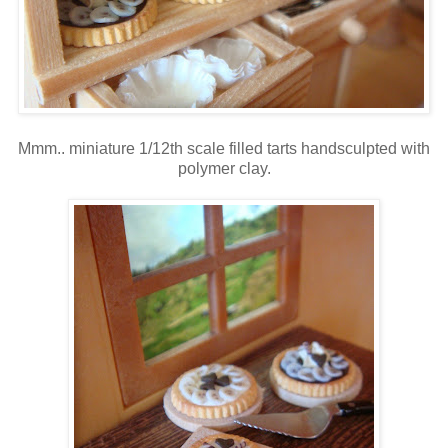
Mmm.. miniature 1/12th scale filled tarts handsculpted with
polymer clay.