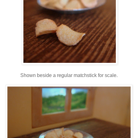
Shown beside a regular matchstick for scale.