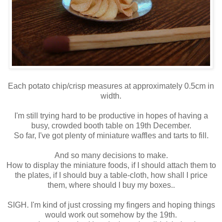
Each potato chip/crisp measures at approximately 0.5cm in
width.
I'm still trying hard to be productive in hopes of having a
busy, crowded booth table on 19th December.
So far, I've got plenty of miniature waffles and tarts to fill.
And so many decisions to make.
How to display the miniature foods, if I should attach them to
the plates, if I should buy a table-cloth, how shall I price
them, where should I buy my boxes..
SIGH. I'm kind of just crossing my fingers and hoping things
would work out somehow by the 19th.