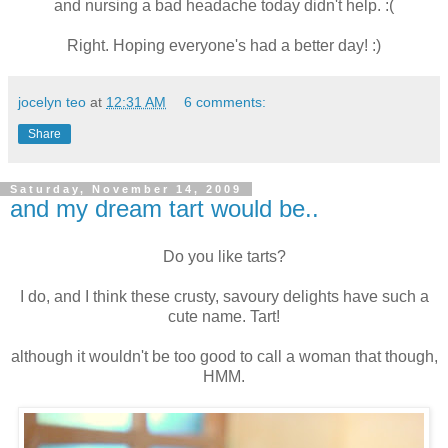
and nursing a bad headache today didn't help. :(
Right. Hoping everyone's had a better day! :)
jocelyn teo
at
12:31 AM
6 comments:
Share
Saturday, November 14, 2009
and my dream tart would be..
Do you like tarts?
I do, and I think these crusty, savoury delights have such a
cute name. Tart!
although it wouldn't be too good to call a woman that though,
HMM.