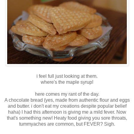
i feel full just looking at them.
where's the maple syrup!
here comes my rant of the day.
A chocolate bread (yes, made from authentic flour and eggs
and butter. i don't eat my creations despite popular belief
haha) I had this afternoon is giving me a mild fever. Now
that's something new! Heaty food giving you sore throats,
tummyaches are common, but FEVER? Sigh.