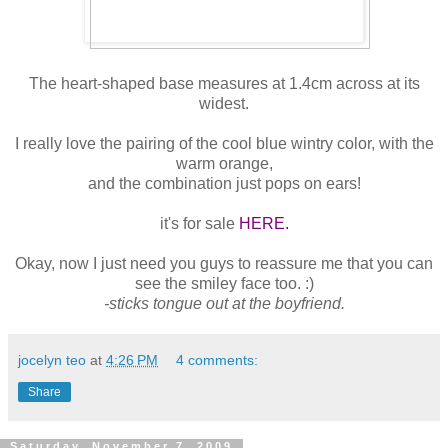
The heart-shaped base measures at 1.4cm across at its
widest.
I really love the pairing of the cool blue wintry color, with the
warm orange,
and the combination just pops on ears!
it's for sale
HERE.
Okay, now I just need you guys to reassure me that you can
see the smiley face too. :)
-sticks tongue out at the boyfriend.
jocelyn teo
at
4:26 PM
4 comments:
Share
Saturday, November 7, 2009