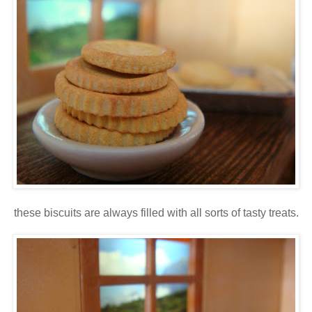
these biscuits are always filled with all sorts of tasty treats.