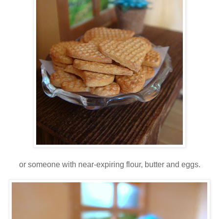
or someone with near-expiring flour, butter and eggs.