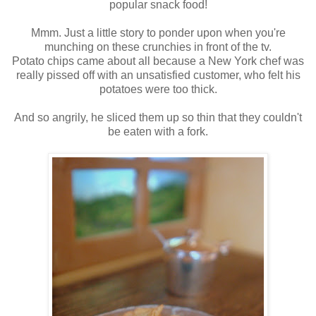
popular snack food!
Mmm. Just a little story to ponder upon when you're
munching on these crunchies in front of the tv.
Potato chips came about all because a New York chef was
really pissed off with an unsatisfied customer, who felt his
potatoes were too thick.
And so angrily, he sliced them up so thin that they couldn't
be eaten with a fork.