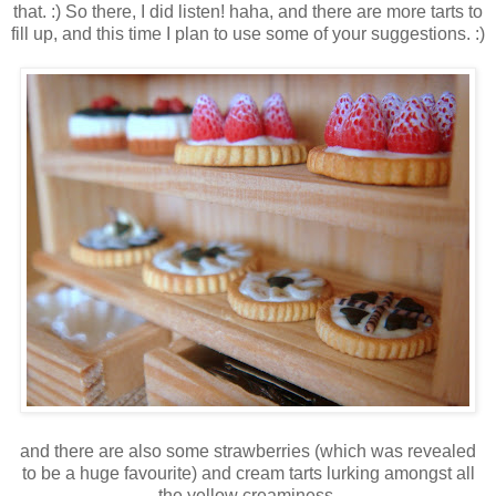
that. :) So there, I did listen! haha, and there are more tarts to
fill up, and this time I plan to use some of your suggestions. :)
and there are also some strawberries (which was revealed
to be a huge favourite) and cream tarts lurking amongst all
the yellow creaminess.