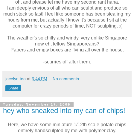
oh, and please let me have my second rant haha.
I am deeply envious of all who can sculpt and produce so
much stock so fast! I feel like someone has been stealing my
hours from me, but actually I know it's because I sit at the
computer for crazy periods of time, NOT sculpting. :(
The weather's so chilly and windy, very unlike Singapore
now eh, fellow Singaporeans?
Papers and empty boxes are flying all over the house.
-scurries off after them.
jocelyn teo
at
3:44 PM
No comments:
Share
Tuesday, November 17, 2009
hey who sneaked into my can of chips!
Here, we have some miniature 1/12th scale potato chips
entirely handsculpted by me with polymer clay.