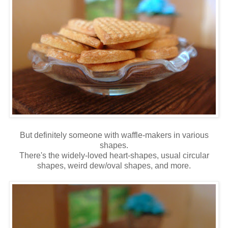
But definitely someone with waffle-makers in various
shapes.
There's the widely-loved heart-shapes, usual circular
shapes, weird dew/oval shapes, and more.