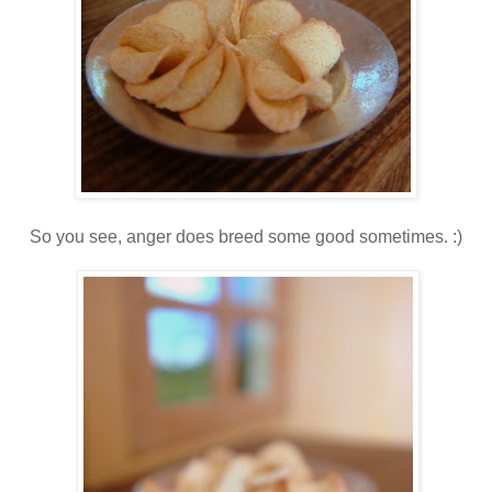
So you see, anger does breed some good sometimes. :)