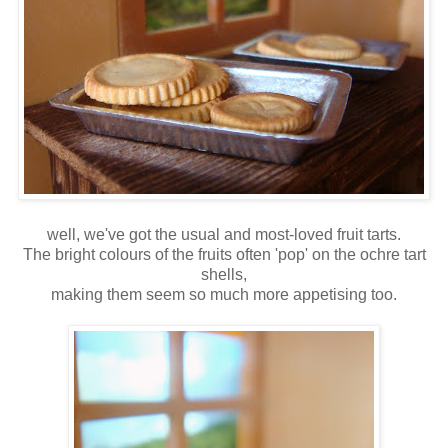
well, we've got the usual and most-loved fruit tarts.
The bright colours of the fruits often 'pop' on the ochre tart
shells,
making them seem so much more appetising too.