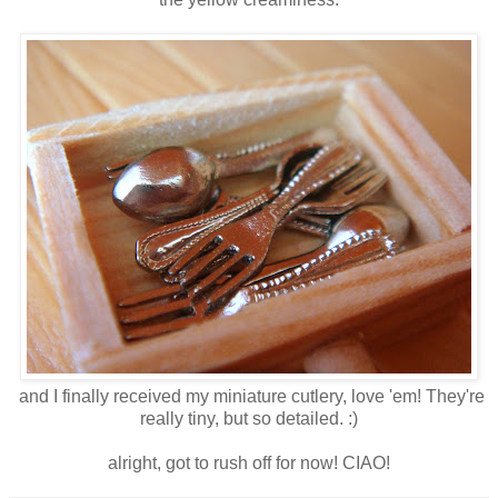
and I finally received my miniature cutlery, love 'em! They're
really tiny, but so detailed. :)
alright, got to rush off for now! CIAO!