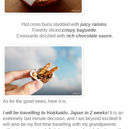
Hot cross buns studded with
juicy raisins
.
Freshly sliced
crispy baguette.
Croissants drizzled with
rich chocolate sauce.
As for the good news, here it is.
I will be travelling to Hokkaido, Japan in 2 weeks!
It is an
extremely last minute decision, and I am beyond excited! It
will also be my first time travelling with my grandparents