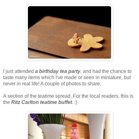
I just attended
a birthday tea party
, and had the chance to
taste many items which I've made or seen in miniature, but
never in real life! A couple of photos to share.
A section of the teatime spread. For the local readers, this is
the
Ritz Carlton teatime buffet
. :)