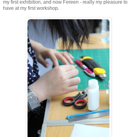
my first exhibition, and now Fereen - really my pleasure to
have at my first workshop.