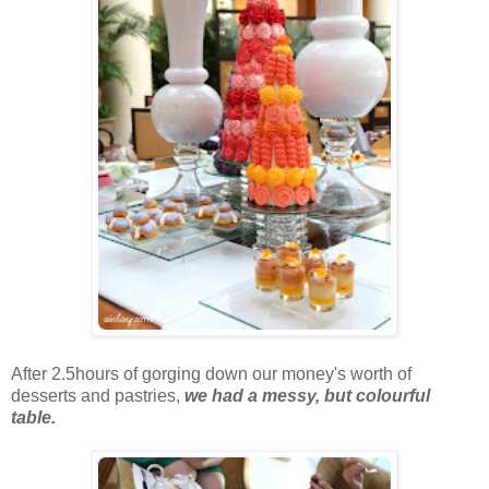
After 2.5hours of gorging down our money's worth of
desserts and pastries,
we had a messy, but colourful
table.