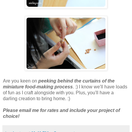
Are you keen on
peeking behind the curtains of the
miniature food-making process
. :) I know we'll have loads
of fun as I craft alongside with you. Plus, you'll have a
darling creation to bring home. :)
Please email me for rates and include your project of
choice!