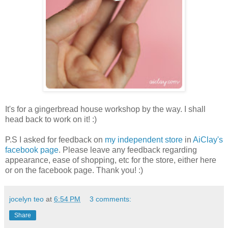
It's for a gingerbread house workshop by the way. I shall
head back to work on it! :)
P.S I asked for feedback on
my independent store
in
AiClay's
facebook page
. Please leave any feedback regarding
appearance, ease of shopping, etc for the store, either here
or on the facebook page. Thank you! :)
jocelyn teo
at
6:54 PM
3 comments:
Share