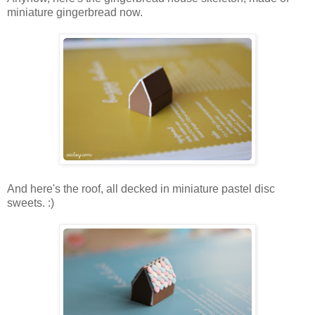
miniature gingerbread now.
And here's the roof, all decked in miniature pastel disc
sweets. :)