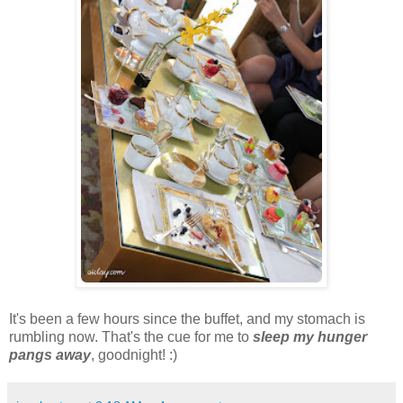
It's been a few hours since the buffet, and my stomach is
rumbling now. That's the cue for me to
sleep my hunger
pangs away
, goodnight! :)