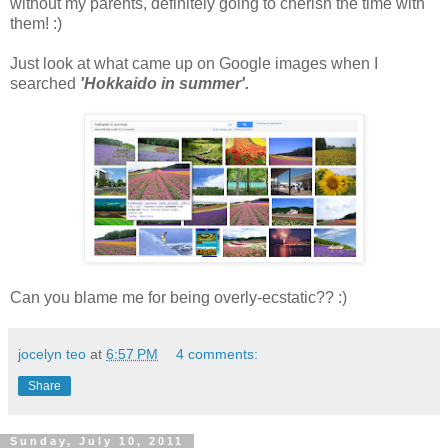
without my parents, definitely going to cherish the time with
them! :)
Just look at what came up on Google images when I
searched
'Hokkaido in summer'.
Can you blame me for being overly-ecstatic?? :)
jocelyn teo
at
6:57 PM
4 comments:
Share
Sunday, July 10, 2011