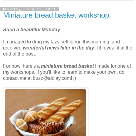
Monday, July 11, 2011
Miniature bread basket workshop.
Such a beautiful Monday.
I managed to drag my lazy self to run this morning, and
received
wonderful news later in the day
. I'll reveal it at the
end of the post.
For now, here's a
miniature bread basket
I made for one of
my workshops. If you'll like to learn to make your own, do
contact me at buzz@aiclay.com! :)