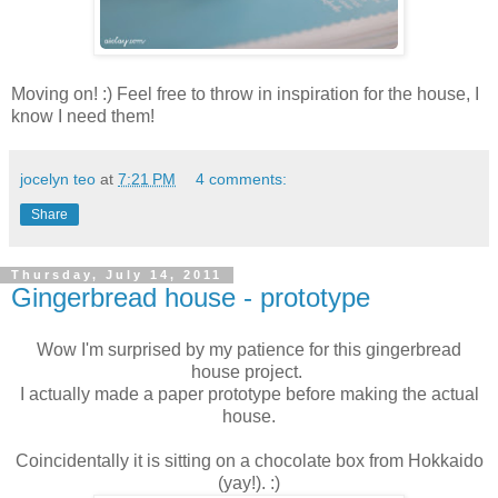
Moving on! :) Feel free to throw in inspiration for the house, I
know I need them!
jocelyn teo
at
7:21 PM
4 comments:
Share
Thursday, July 14, 2011
Gingerbread house - prototype
Wow I'm surprised by my patience for this gingerbread
house project.
I actually made a paper prototype before making the actual
house.
Coincidentally it is sitting on a chocolate box from Hokkaido
(yay!). :)