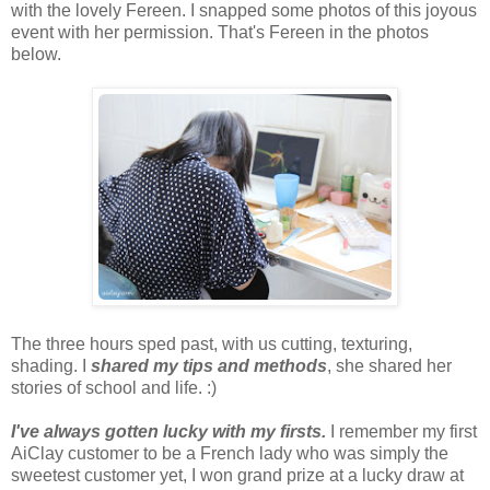
with the lovely Fereen. I snapped some photos of this joyous
event with her permission. That's Fereen in the photos
below.
The three hours sped past, with us cutting, texturing,
shading. I
shared my tips and methods
, she shared her
stories of school and life. :)
I've always gotten lucky with my firsts.
I remember my first
AiClay customer to be a French lady who was simply the
sweetest customer yet, I won grand prize at a lucky draw at