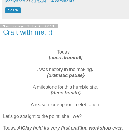
jocelyn teo
at
2:18 AM
4 comments:
Share
Saturday, July 2, 2011
Craft with me. :)
Today..
{cues drumroll}
..was history in the making.
{dramatic pause}
A milestone for this humble site.
{deep breath}
A reason for euphoric celebration.
Let's go straight to the point, shall we?
Today,
AiClay held its very first crafting workshop ever
,