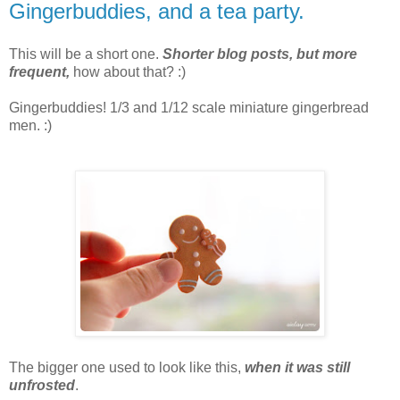
Gingerbuddies, and a tea party.
This will be a short one.
Shorter blog posts, but more
frequent,
how about that? :)
Gingerbuddies! 1/3 and 1/12 scale miniature gingerbread
men. :)
The bigger one used to look like this,
when it was still
unfrosted
.