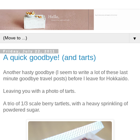
▼
Friday, July 22, 2011
A quick goodbye! (and tarts)
Another hasty goodbye (I seem to write a lot of these last
minute goodbye travel posts) before I leave for Hokkaido.
Leaving you with a photo of tarts.
A trio of 1/3 scale berry tartlets, with a heavy sprinkling of
powdered sugar.