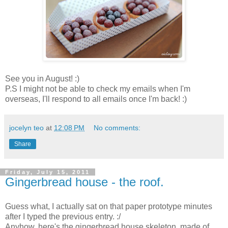
See you in August! :)
P.S I might not be able to check my emails when I'm
overseas, I'll respond to all emails once I'm back! :)
jocelyn teo
at
12:08 PM
No comments:
Share
Friday, July 15, 2011
Gingerbread house - the roof.
Guess what, I actually sat on that paper prototype minutes
after I typed the previous entry. :/
Anyhow, here's the gingerbread house skeleton, made of