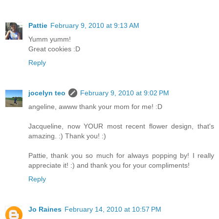
Pattie
February 9, 2010 at 9:13 AM
Yumm yumm!
Great cookies :D
Reply
jocelyn teo
February 9, 2010 at 9:02 PM
angeline, awww thank your mom for me! :D
Jacqueline, now YOUR most recent flower design, that's
amazing. :) Thank you! :)
Pattie, thank you so much for always popping by! I really
appreciate it! :) and thank you for your compliments!
Reply
Jo Raines
February 14, 2010 at 10:57 PM