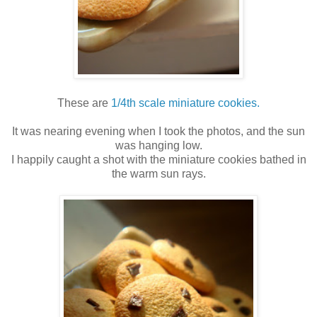
These are
1/4th scale miniature cookies.
It was nearing evening when I took the photos, and the sun
was hanging low.
I happily caught a shot with the miniature cookies bathed in
the warm sun rays.