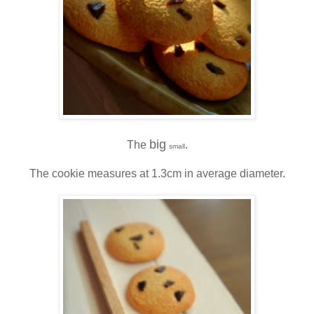
big
The
.
small
The cookie measures at 1.3cm in average diameter.