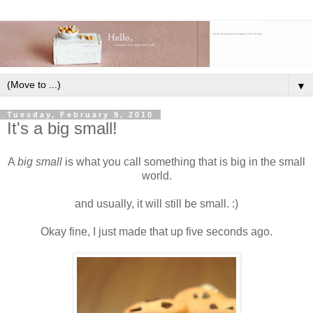
▼
Tuesday, February 9, 2010
It's a big small!
A
big small
is what you call something that is big in the small
world.
and usually, it will still be small. :)
Okay fine, I just made that up five seconds ago.