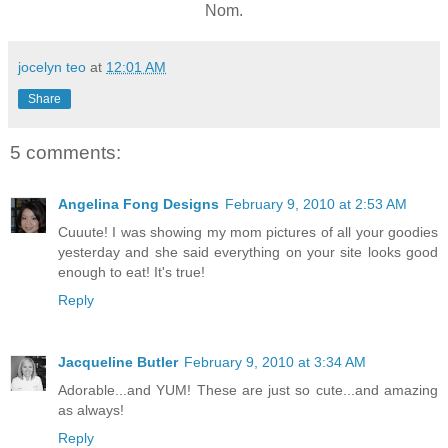
Nom.
jocelyn teo
at
12:01 AM
Share
5 comments:
Angelina Fong Designs
February 9, 2010 at 2:53 AM
Cuuute! I was showing my mom pictures of all your goodies
yesterday and she said everything on your site looks good
enough to eat! It's true!
Reply
Jacqueline Butler
February 9, 2010 at 3:34 AM
Adorable...and YUM! These are just so cute...and amazing
as always!
Reply