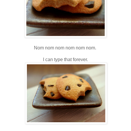
Nom nom nom nom nom nom.
I can type that forever.