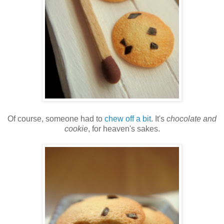
Of course, someone had to
chew off a bit
. It's
chocolate and
cookie
, for heaven's sakes.