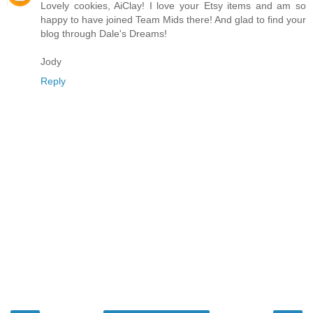
Lovely cookies, AiClay! I love your Etsy items and am so
happy to have joined Team Mids there! And glad to find your
blog through Dale's Dreams!
Jody
Reply