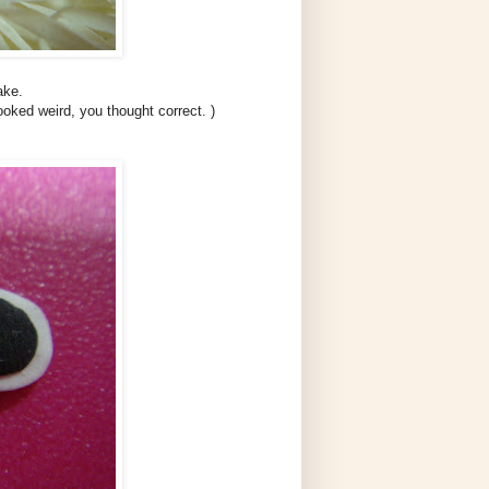
ake.
ooked weird, you thought correct. )