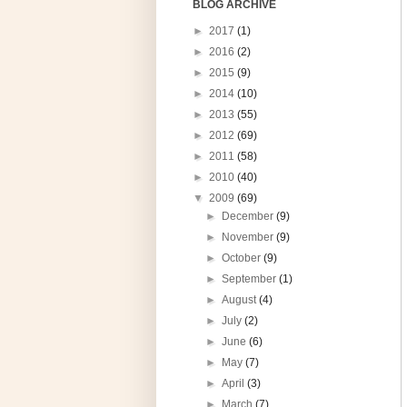
BLOG ARCHIVE
►
2017
(1)
►
2016
(2)
►
2015
(9)
►
2014
(10)
►
2013
(55)
►
2012
(69)
►
2011
(58)
►
2010
(40)
▼
2009
(69)
►
December
(9)
►
November
(9)
►
October
(9)
►
September
(1)
►
August
(4)
►
July
(2)
►
June
(6)
►
May
(7)
►
April
(3)
►
March
(7)