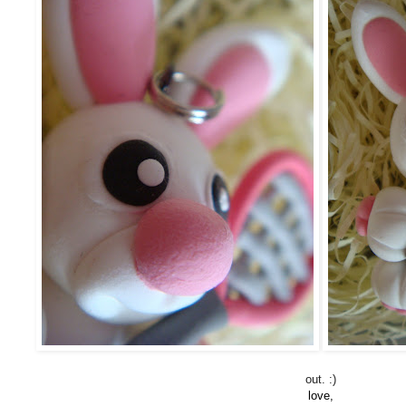
out. :)
love,