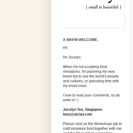
A WARM WELCOME.
Hi!
I'm Jocelyn.
When I'm not sculpting food
miniatures, I'm planning my next
travel trip to see the world's people
and cultures, or spending time with
my loved ones.
I love to read your comments, so do
write in! :)
Jocelyn Teo. Singapore.
buzz@aiclay.com
Please click on the Workshops tab to
craft miniature food together with me,