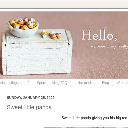
cial Listings open?
Special Listing FAQ
In the media.
Blog
Works
SUNDAY, JANUARY 25, 2009
Sweet little panda
Sweet little panda giving you his big red 