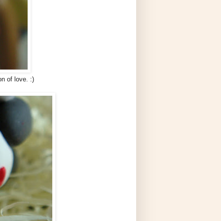
n of love. :)