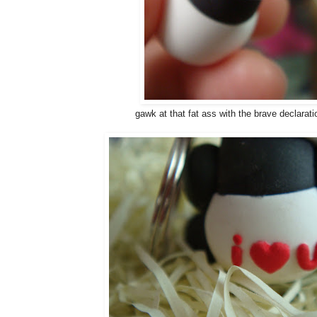
gawk at that fat ass with the brave declaratio