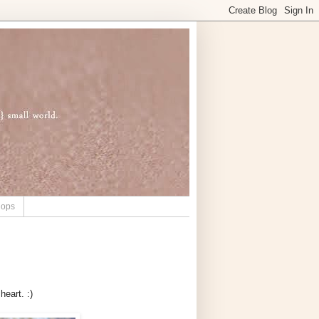
hops
heart. :)