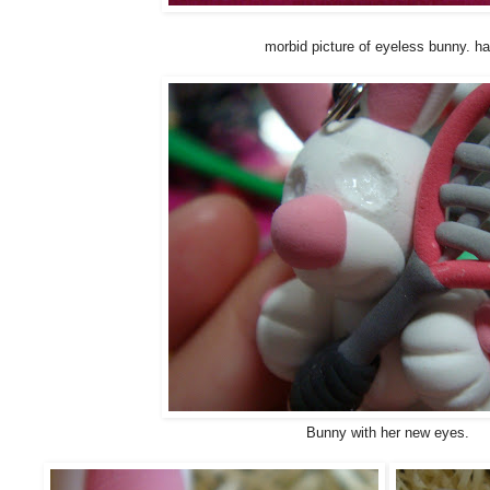
morbid picture of eyeless bunny. h
Bunny with her new eyes.