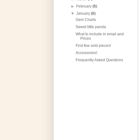
►
February
(6)
▼
January
(6)
Gem Charts
Sweet little panda
What to include in email and
Prices
First few sold pieces!
Accessories!
Frequently Asked Questions