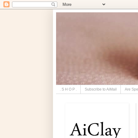
. S H O P .
Subscribe to AiMail
Are Spe