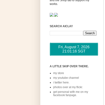
and the Shop tab to support my
works.
SEARCH AICLAY
A LITTLE SKIP OVER THERE.
my store
my youtube channel
i twitter here.
photos over at my flickr.
get personal with me on my
facebook fanpage.