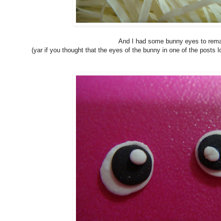
And I had some bunny eyes to rem
(yar if you thought that the eyes of the bunny in one of the posts l