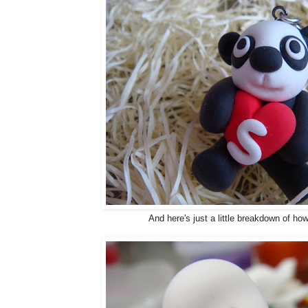
And here's just a little breakdown of how 