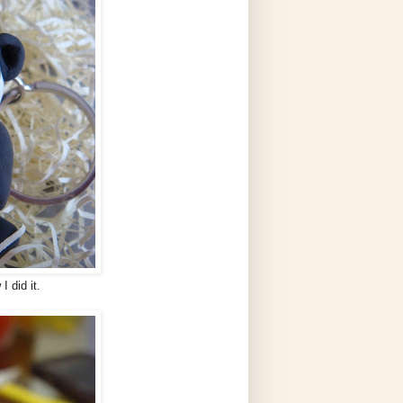
I did it.