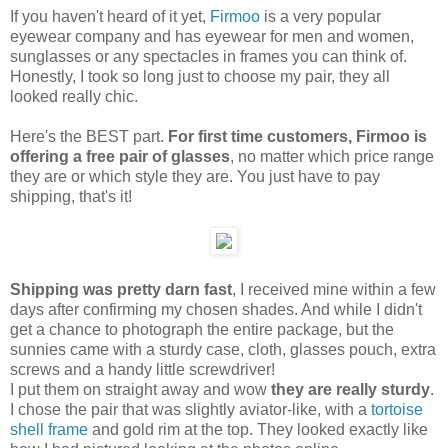
If you haven't heard of it yet,
Firmoo
is a very popular
eyewear company and has eyewear for men and women,
sunglasses or any spectacles in frames you can think of.
Honestly, I took so long just to choose my pair, they all
looked really chic.
Here's the BEST part.
For first time customers, Firmoo is
offering a free pair of glasses
, no matter which price range
they are or which style they are. You just have to pay
shipping, that's it!
Shipping was pretty darn fast
, I received mine within a few
days after confirming my chosen shades. And while I didn't
get a chance to photograph the entire package, but the
sunnies came with a sturdy case, cloth, glasses pouch, extra
screws and a handy little screwdriver!
I put them on straight away and wow
they are really sturdy
.
I chose the pair that was slightly aviator-like, with a
tortoise
shell frame
and gold rim at the top. They looked exactly like