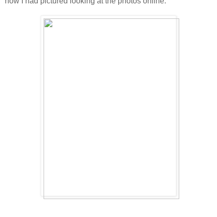
how I had pictured looking at the photos online.