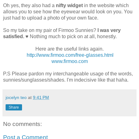
Oh yes, they also had a
nifty widget
in the website which
allows you to see how the eyewear would look on you. You
just had to upload a photo of your own face.
So my take on my pair of Firmoo Sunnies?
I was very
satisfied.
♥ Nothing much to pick on at all, honestly.
Here are the useful links again.
http://www.firmoo.com/free-glasses.html
www.firmoo.com
P.S Please pardon my interchangeable usage of the words,
sunnies/sunglasses/shades. I'm indecisive like that haha.
jocelyn teo
at
9:41 PM
Share
No comments:
Post a Comment