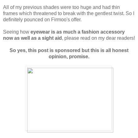
All of my previous shades were too huge and had thin
frames which threatened to break with the gentlest twist. So I
definitely pounced on Firmoo's offer.
Seeing how
eyewear is as much a fashion accessory
now as well as a sight aid
, please read on my dear readers!
So yes, this post is sponsored but this is all honest
opinion, promise.