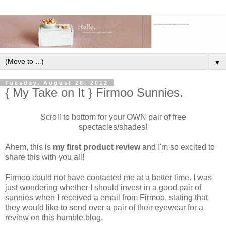
▼
Tuesday, August 28, 2012
{ My Take on It } Firmoo Sunnies.
Scroll to bottom for your OWN pair of free
spectacles/shades!
Ahem, this is
my first product review
and I'm so excited to
share this with you all!
Firmoo could not have contacted me at a better time. I was
just wondering whether I should invest in a good pair of
sunnies when I received a email from Firmoo, stating that
they would like to send over a pair of their eyewear for a
review on this humble blog.