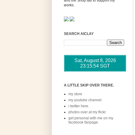
and the Shop tab to support my
works.
SEARCH AICLAY
A LITTLE SKIP OVER THERE.
my store
my youtube channel
i twitter here.
photos over at my flickr.
get personal with me on my
facebook fanpage.