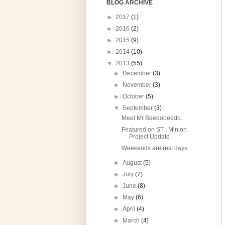
BLOG ARCHIVE
►
2017
(1)
►
2016
(2)
►
2015
(9)
►
2014
(10)
▼
2013
(55)
►
December
(3)
►
November
(3)
►
October
(5)
▼
September
(3)
Meet Mr Beedobeedo.
Featured on ST . Minion
Project Update
Weekends are rest days.
►
August
(5)
►
July
(7)
►
June
(8)
►
May
(6)
►
April
(4)
►
March
(4)