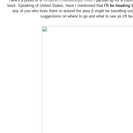
Here's a photo of a
miniature cheeseburger meal
I packed up for a custo
back. Speaking of United States, have I mentioned that
I'll be heading
any of you who lives there or around the area (I might be travelling o
suggestions on where to go and what to see as it'll be 