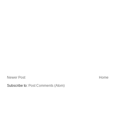
Newer Post
Home
Subscribe to:
Post Comments (Atom)