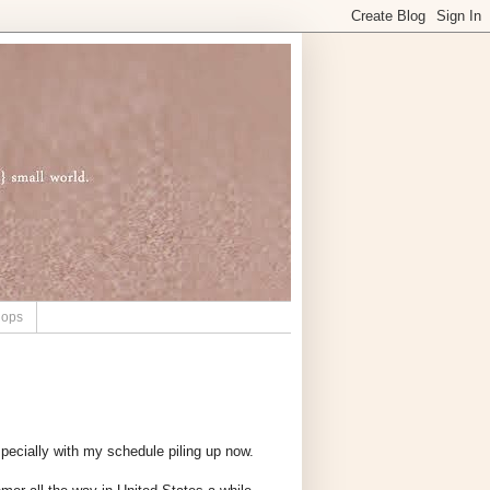
hops
specially with my schedule piling up now.