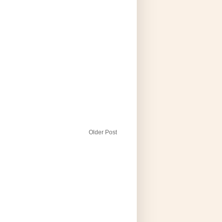
Older Post