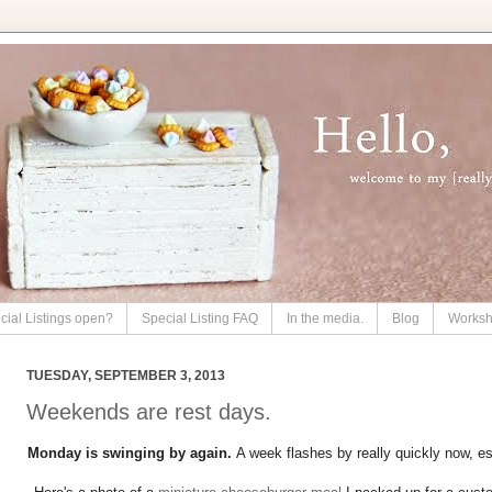
cial Listings open?
Special Listing FAQ
In the media.
Blog
Works
TUESDAY, SEPTEMBER 3, 2013
Weekends are rest days.
Monday is swinging by again.
A week flashes by really quickly now, e