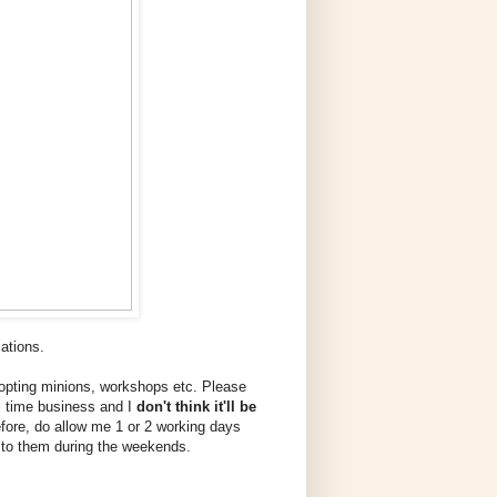
cations.
dopting minions, workshops etc. Please
ll time business and I
don't think it'll be
efore, do allow me 1 or 2 working days
wer to them during the weekends.
!