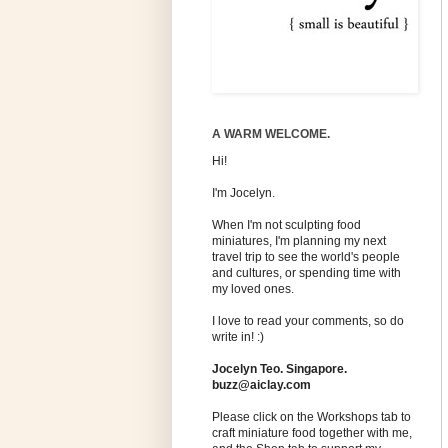
A WARM WELCOME.
Hi!
I'm Jocelyn.
When I'm not sculpting food
miniatures, I'm planning my next
travel trip to see the world's people
and cultures, or spending time with
my loved ones.
I love to read your comments, so do
write in! :)
Jocelyn Teo. Singapore.
buzz@aiclay.com
Please click on the Workshops tab to
craft miniature food together with me,