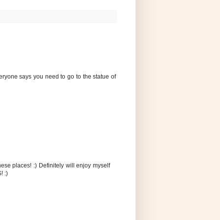
veryone says you need to go to the statue of
ese places! :) Definitely will enjoy myself
! :)