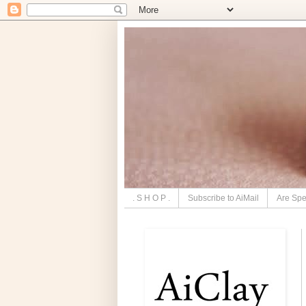
. S H O P .
Subscribe to AiMail
Are Spe