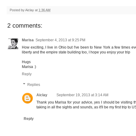
Posted by
Aiclay
at
1:36 AM
2 comments:
Marisa
September 4, 2013 at 9:25 PM
How exciting, I live in Ohio but I've been to New York a few times e
liberty and the empire state building too, I hope you enjoy your trip
Hugs
Marisa :)
Reply
Replies
Aiclay
September 19, 2013 at 3:14 AM
Thank you Marisa for your advice, yes I should be visiting th
taking in all the sights and sounds, as it'll be my first trip to US
Reply