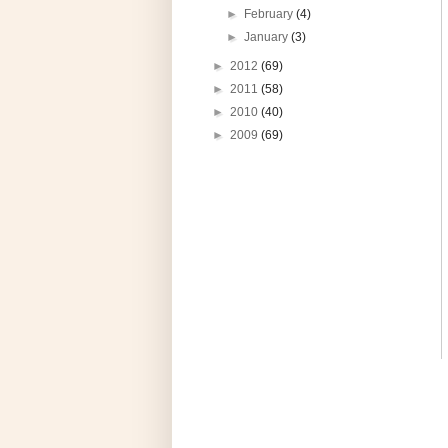
►
February
(4)
►
January
(3)
►
2012
(69)
►
2011
(58)
►
2010
(40)
►
2009
(69)