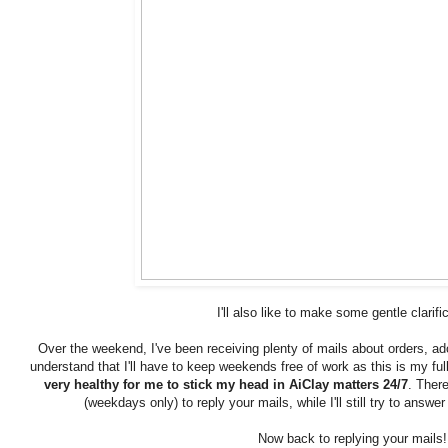
I'll also like to make some gentle clarifi
Over the weekend, I've been receiving plenty of mails about orders, a
understand that I'll have to keep weekends free of work as this is my fu
very healthy for me to stick my head in AiClay matters 24/7
. Ther
(weekdays only) to reply your mails, while I'll still try to ans
Now back to replying your mails