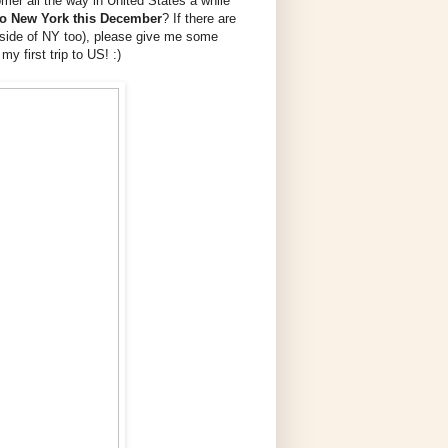
mer all the way in United States a while
 to New York this December
? If there are
utside of NY too), please give me some
my first trip to US! :)